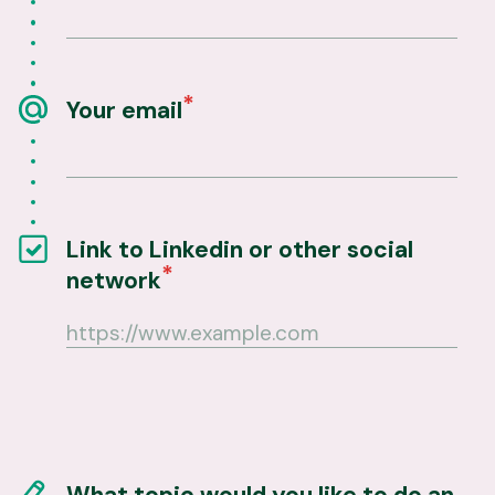
Your email
Link to Linkedin or other social
network
What topic would you like to do an