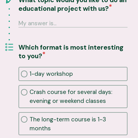
educational project with us?
Which format is most interesting
to you?
1-day workshop
Crash course for several days:
evening or weekend classes
The long-term course is 1-3
months