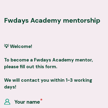
Fwdays Academy mentorship
💡 Welcome!
To become a Fwdays Academy mentor, 
please fill out this form.
We will contact you within 1-3 working 
days!
Your name