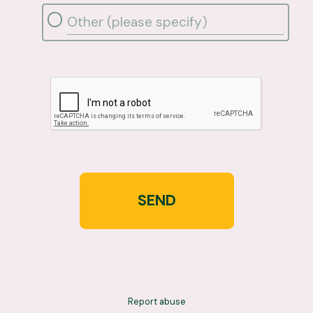
SEND
Report abuse